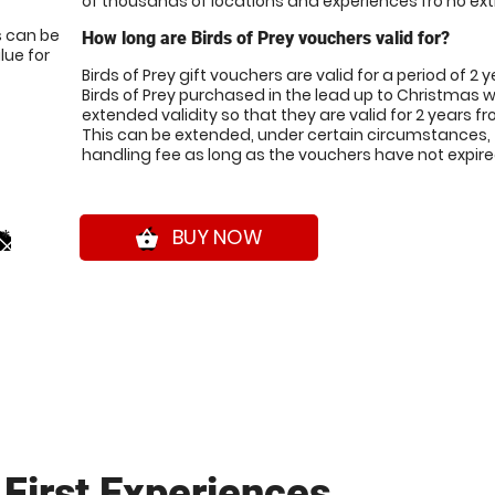
of thousands of locations and experiences fro no ext
s can be
How long are Birds of Prey vouchers valid for?
ue for
Birds of Prey gift vouchers are valid for a period of 2 
Birds of Prey purchased in the lead up to Christmas w
extended validity so that they are valid for 2 years 
This can be extended, under certain circumstances, 
handling fee as long as the vouchers have not expire
0*
BUY NOW
shopping_basket
First Experiences