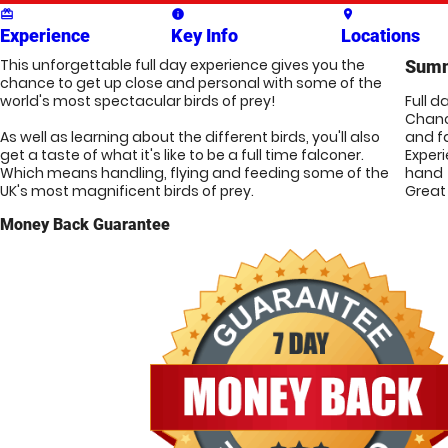
card_giftcard
info
place
Experience
Key Info
Locations
This unforgettable full day experience gives you the 
Sum
chance to get up close and personal with some of the 
world's most spectacular birds of prey!

Full d
Chanc
As well as learning about the different birds, you'll also 
and f
get a taste of what it's like to be a full time falconer. 
Exper
Which means handling, flying and feeding some of the 
hand
UK's most magnificent birds of prey. 
Great 
Money Back Guarantee