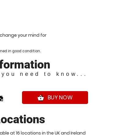
u change your mind for
ned in good condition.
nformation
 you need to know...
0*
BUY NOW
shopping_basket
ocations
ble at 16 locations in the UK and Ireland