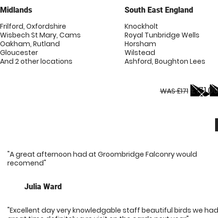
Midlands
South East England
Frilford, Oxfordshire
Knockholt
Wisbech St Mary, Cams
Royal Tunbridge Wells
Oakham, Rutland
Horsham
Gloucester
Wilstead
And 2 other locations
Ashford, Boughton Lees
£171.0
WAS £171
"A great afternoon had at Groombridge Falconry would
recomend"
Julia Ward
"Excellent day very knowledgable staff beautiful birds we had