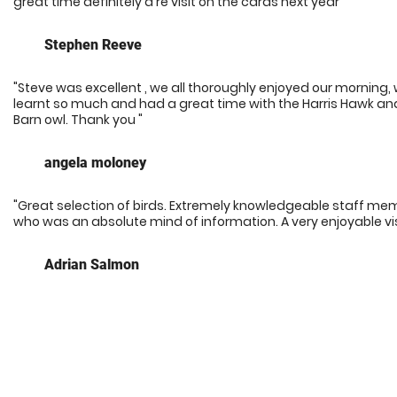
great time definitely a re visit on the cards next year"
Stephen Reeve
"Steve was excellent , we all thoroughly enjoyed our morning,
learnt so much and had a great time with the Harris Hawk an
Barn owl. Thank you "
angela moloney
"Great selection of birds. Extremely knowledgeable staff me
who was an absolute mind of information. A very enjoyable vis
Adrian Salmon