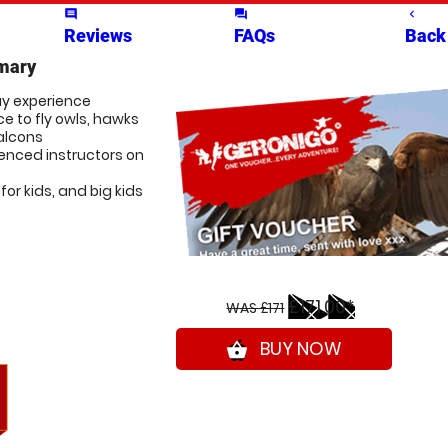
comment
question_answer
navigate_before
Reviews
FAQs
Back
mary
ay experience
e to fly owls, hawks
alcons
ienced instructors on
for kids, and big kids
£171.00*
WAS £171
BUY NOW
shopping_basket