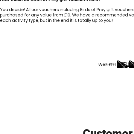
You decide! All our vouchers including Birds of Prey gift voucher
purchased for any value from £10. We have a recommended val
each activity type, but in the end it is totally up to you!
£171.0
WAS £171
Customer 