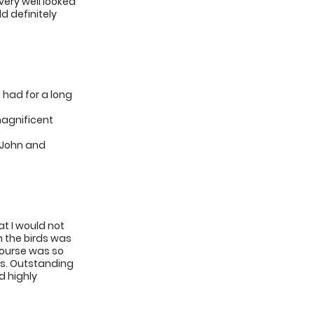
very well looked
d definitely
 had for a long
magnificent
 John and
t I would not
h the birds was
course was so
us. Outstanding
d highly