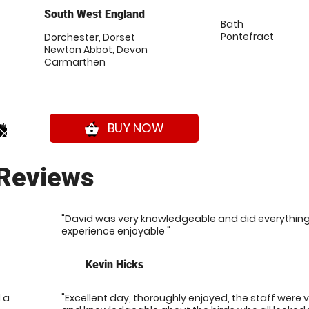
South West England
Bath
Pontefract
Dorchester, Dorset
Newton Abbot, Devon
Carmarthen
0*
BUY NOW
shopping_basket
Reviews
"David was very knowledgeable and did everythin
experience enjoyable "
Kevin Hicks
 a
"Excellent day, thoroughly enjoyed, the staff were 