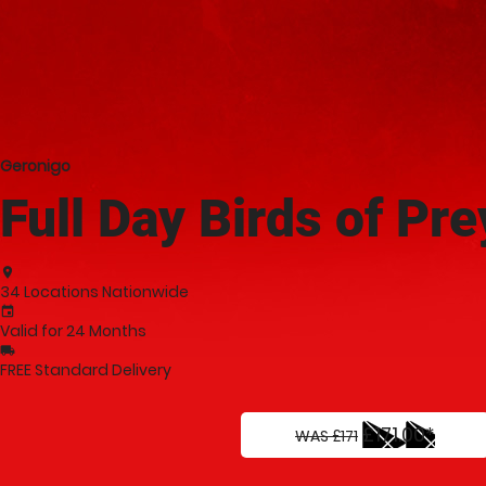
Geronigo
Full Day Birds of Pr
place
34 Locations Nationwide
event
Valid for 24 Months
local_shipping
FREE Standard Delivery
£171.00*
WAS £171