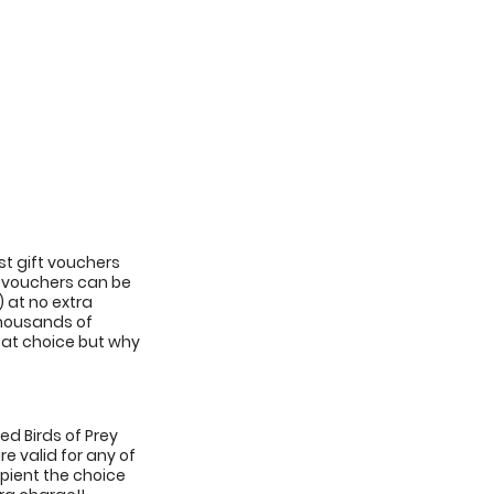
st gift vouchers
ft vouchers can be
) at no extra
 thousands of
reat choice but why
sed Birds of Prey
e valid for any of
cipient the choice