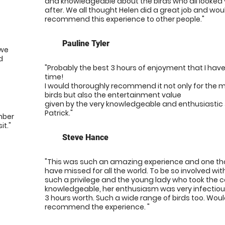
and knowledgeable about the birds who all looked 
after. We all thought Helen did a great job and woul
recommend this experience to other people."
Pauline Tyler
 we
d
"Probably the best 3 hours of enjoyment that I have
time!
I would thoroughly recommend it not only for the 
birds but also the entertainment value
given by the very knowledgeable and enthusiastic
Patrick."
mber
it."
Steve Hance
"This was such an amazing experience and one tha
have missed for all the world. To be so involved wit
such a privilege and the young lady who took the 
knowledgeable, her enthusiasm was very infectio
3 hours worth. Such a wide range of birds too. Woul
recommend the experience. "