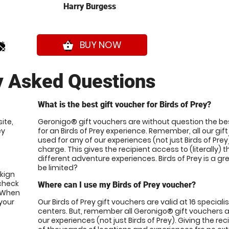
Harry Burgess
0*
BUY NOW
shopping_basket
y Asked Questions
What is the best gift voucher for Birds of Prey?
ite,
Geronigo® gift vouchers are without question the be
ey
for an Birds of Prey experience. Remember, all our gi
used for any of our experiences (not just Birds of Prey
charge. This gives the recipient access to (literally)
different adventure experiences. Birds of Prey is a g
be limited?
okign
 check
Where can I use my Birds of Prey voucher?
. When
your
Our Birds of Prey gift vouchers are valid at 16 speciali
centers. But, remember all Geronigo® gift vouchers ar
our experiences (not just Birds of Prey). Giving the re