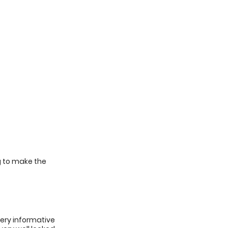
g to make the
very informative