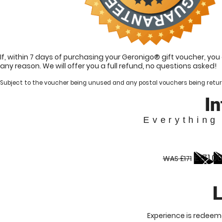
If, within 7 days of purchasing your Geronigo® gift voucher, yo
any reason. We will offer you a full refund, no questions asked!
Subject to the voucher being unused and any postal vouchers being retur
I
Everything
£171.0
WAS £171
L
Experience is redeema