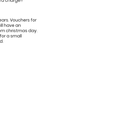
ra charge!!
years. Vouchers for
ill have an
from christmas day.
for a small
d.