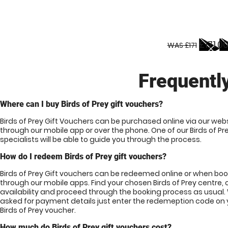
£171.0
WAS £171
Frequentl
Where can I buy Birds of Prey gift vouchers?
Birds of Prey Gift Vouchers can be purchased online via our webs
through our mobile app or over the phone. One of our Birds of Pr
specialists will be able to guide you through the process.
How do I redeem Birds of Prey gift vouchers?
Birds of Prey Gift vouchers can be redeemed online or when bo
through our mobile apps. Find your chosen Birds of Prey centre,
availability and proceed through the booking process as usual
asked for payment details just enter the redemeption code on 
Birds of Prey voucher.
How much do Birds of Prey gift vouchers cost?