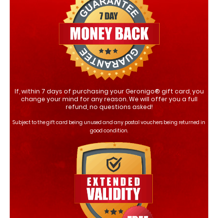
If, within 7 days of purchasing your Geronigo® gift card, you
change your mind for any reason. We will offer you a full
refund, no questions asked!
Subject to the gift card being unused and any postal vouchers being returned in
good condition.