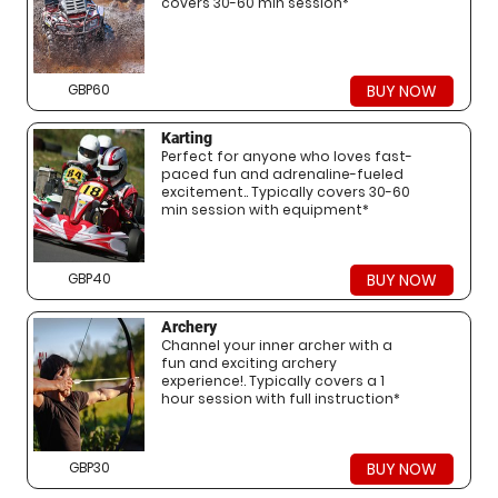
covers 30-60 min session*
GBP60
BUY NOW
Karting
Perfect for anyone who loves fast-
paced fun and adrenaline-fueled
excitement.. Typically covers 30-60
min session with equipment*
GBP40
BUY NOW
Archery
Channel your inner archer with a
fun and exciting archery
experience!. Typically covers a 1
hour session with full instruction*
GBP30
BUY NOW