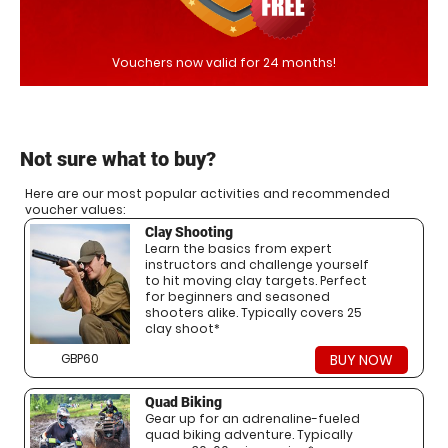
Vouchers now valid for 24 months!
Not sure what to buy?
Here are our most popular activities and recommended
voucher values:
Clay Shooting
Learn the basics from expert
instructors and challenge yourself
to hit moving clay targets. Perfect
for beginners and seasoned
shooters alike. Typically covers 25
clay shoot*
GBP60
BUY NOW
Quad Biking
Gear up for an adrenaline-fueled
quad biking adventure. Typically