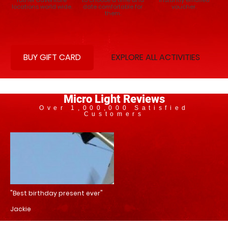
locations world wide.
date comfortable for
voucher.
them.
BUY GIFT CARD
EXPLORE ALL ACTIVITIES
Micro Light Reviews
Over 1,000,000 Satisfied
Customers
"Best birthday present ever"
Jackie