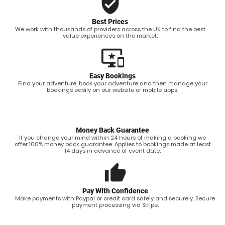
verified_user
Best Prices
We work with thousands of providers across the UK to find the best
value experiences on the market.
important_devices
Easy Bookings
Find your adventure, book your adventure and then manage your
bookings easily on our website or mobile apps.
Money Back Guarantee
If you change your mind within 24 hours of making a booking we
offer 100% money back guarantee. Applies to bookings made at least
14 days in advance of event date.
thumb_up
Pay With Confidence
Make payments with Paypal or credit card safely and securely. Secure
payment processing via Stripe.