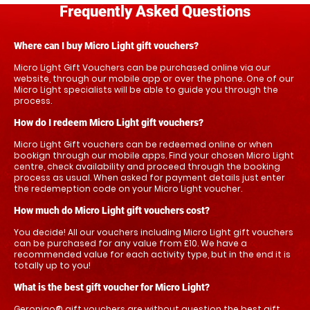
Frequently Asked Questions
Where can I buy Micro Light gift vouchers?
Micro Light Gift Vouchers can be purchased online via our
website, through our mobile app or over the phone. One of our
Micro Light specialists will be able to guide you through the
process.
How do I redeem Micro Light gift vouchers?
Micro Light Gift vouchers can be redeemed online or when
bookign through our mobile apps. Find your chosen Micro Light
centre, check availability and proceed through the booking
process as usual. When asked for payment details just enter
the redemeption code on your Micro Light voucher.
How much do Micro Light gift vouchers cost?
You decide! All our vouchers including Micro Light gift vouchers
can be purchased for any value from £10. We have a
recommended value for each activity type, but in the end it is
totally up to you!
What is the best gift voucher for Micro Light?
Geronigo® gift vouchers are without question the best gift