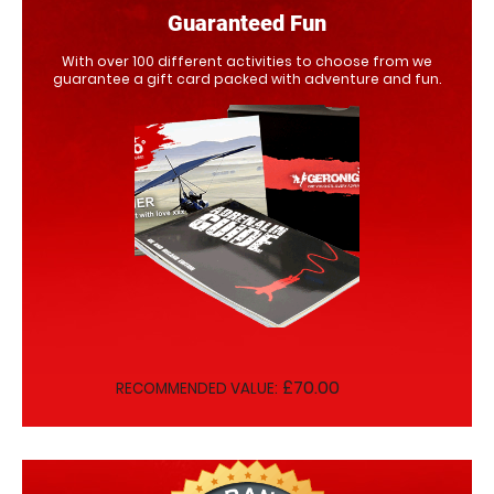
Guaranteed Fun
With over 100 different activities to choose from we
guarantee a gift card packed with adventure and fun.
£70.00
RECOMMENDED VALUE: