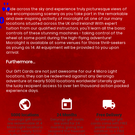
place
place
Glide across the sky and experience truly picturesque views of 
place
place
place
place
place
place
place
place
place
place
place
place
place
place
place
place
place
place
place
place
place
place
place
place
place
place
place
place
place
place
place
place
place
place
place
place
place
place
place
place
place
place
place
place
place
place
place
place
place
place
place
place
place
place
place
place
place
place
the encompassing scenery as you take part in the remarkable 
0
and awe-inspiring activity of microlight at one of our many 
locations situated across the UK and Ireland! With expert 
s
tuition from our qualified instructors, you'll learn all the basic 
controls of these stunning machines - taking control of the 
wheel at some point during the high-flying adventure! 
Microlight is available at some venues for those thrill-seekers 
as young as 14. All equipment will be provided to you upon 
arrival.
Furthermore...
Our Gift Cards are not just awesome for our 4 Micro Light
locations, they can be redeemed against any Geronigo
adventure at nearly 5000 locations worldwide! Literally giving
the lucky recipient access to over ten thousand action packed
experience days.
public
today
local_shipping
5000 locations
24
Months
Free Delivery
Geronigo gift cards
Geronigo gift cards
All Geronigo gift
are redeemable at 4
are valid for 24
cards come with FREE
Micro Light locations
months, giving the
postal delivery in
and at nearly 5000
recipient the freedom
addition to a FREE
futher adventure
to choose a time and
instantly emailed