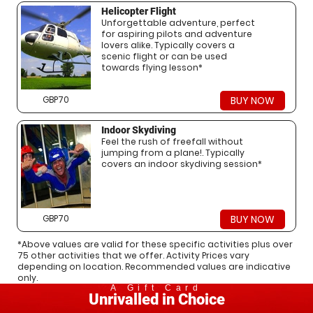
Helicopter Flight
Unforgettable adventure, perfect
for aspiring pilots and adventure
lovers alike. Typically covers a
scenic flight or can be used
towards flying lesson*
GBP70
BUY NOW
Indoor Skydiving
Feel the rush of freefall without
jumping from a plane!. Typically
covers an indoor skydiving session*
GBP70
BUY NOW
*Above values are valid for these specific activities plus over
75 other activities that we offer. Activity Prices vary
depending on location. Recommended values are indicative
only.
A Gift Card
Unrivalled in Choice