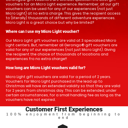
vouchers for an Micro Light experience. Remember, all our gift
vouchers can be used for any of our experiences (not just
Micro Light) at no extra charge. This gives the recipient access
to (literally) thousands of different adventure experiences.
Micro Light is a great choice but why be limited?
Where can I use my Micro Light voucher?
Our Micro Light gift vouchers are valid at 3 specialised Micro
Light centers. But, remember all Geronigo® gift vouchers are
valid for any of our experiences (not just Micro Light). Giving
the recipient the choice of thousands of locations and
experiences fro no extra charge!!
How long are Micro Light vouchers valid for?
Micro Light gift vouchers are valid for a period of 2 years.
Vouchers for Micro Light purchased in the lead up to
Christmas will have an extended validity so that they are valid
for 2 years from christmas day. This can be extended, under
certain circumstances, for a small handling fee as long as the
vouchers have not expired.
Customer First Experiences
100% enjoyment from beginning to
end