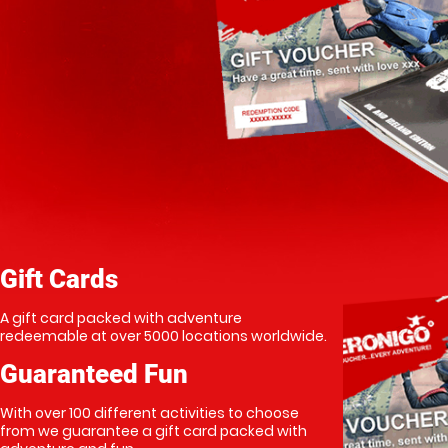
Gift Cards
A gift card packed with adventure
redeemable at over 5000 locations worldwide.
Guaranteed Fun
With over 100 different activities to choose
from we guarantee a gift card packed with