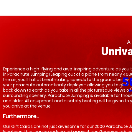
A
Unriva
Experience a high-flying and awe-inspiring adventure as you t
in Parachute Jumping! Leaping out of a plane from nearly 4000 
5
the air, you'll fall at breathtaking speeds to the ground below b
your parachute automatically deploys - allowing you to glide g
back down to earth as you take in all the picturesque views of 
l
surrounding scenery. Parachute Jumping is available for those 
and older. All equipment and a safety briefing will be given to 
you arrive at the venue.    
Furthermore...
Our Gift Cards are not just awesome for our 2000 Parachute 
locations, they can be redeemed against any Geronigo adven