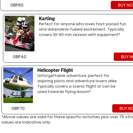
GBP60
BUY N
Karting
Perfect for anyone who loves fast-paced fun
and adrenaline-fueled excitement.. Typically
covers 30-60 min session with equipment*
GBP40
BUY 
Helicopter Flight
Unforgettable adventure, perfect for
aspiring pilots and adventure lovers alike.
Typically covers a scenic flight or can be
used towards flying lesson*
GBP70
BUY N
*Above values are valid for these specific activities plus over 75 ot
values are indicative only.