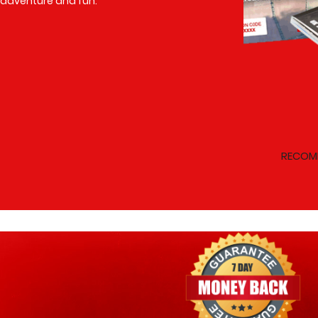
adventure and fun.
RECOM