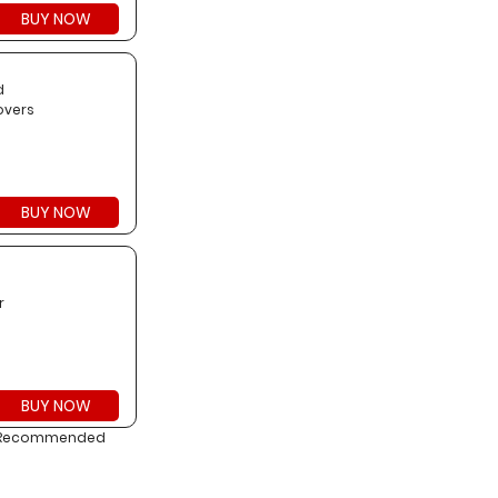
BUY NOW
d
overs
BUY NOW
g
r
BUY NOW
on. Recommended