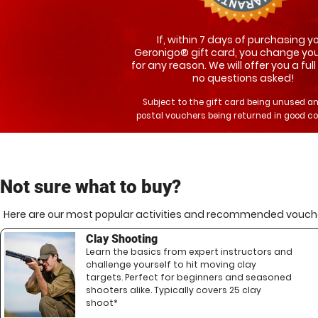
If, within 7 days of purchasing y
Geronigo® gift card, you change yo
for any reason. We will offer you a full
no questions asked!
Subject to the gift card being unused a
postal vouchers being returned in good co
Not sure what to buy?
Here are our most popular activities and recommended vouche
Clay Shooting
Learn the basics from expert instructors and
challenge yourself to hit moving clay
targets. Perfect for beginners and seasoned
shooters alike. Typically covers 25 clay
shoot*