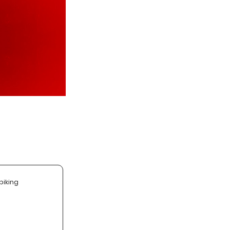
biking