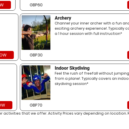
OW
GBP60
Archery
Channel your inner archer with a fun an
exciting archery experience!. Typically c
a 1 hour session with full instruction*
NOW
GBP30
Indoor Skydiving
Feel the rush of freefall without jumpin
from a plane!. Typically covers an indoo
skydiving session*
OW
GBP70
her activities that we offer. Activity Prices vary depending on locati