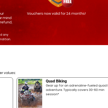
our
Vouchers now valid for 24 months!
ur mind
 refund,
nd any
ndition.
r values:
Quad Biking
Gear up for an adrenaline-fueled quad 
adventure. Typically covers 30-60 min
session*