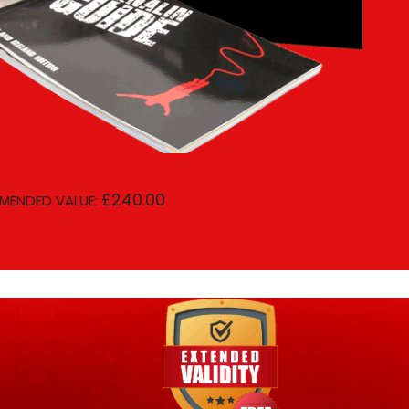
£240.00
MENDED VALUE: