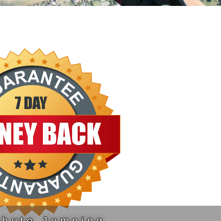
chute Jumping