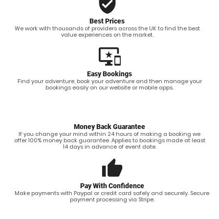
verified_user
Best Prices
We work with thousands of providers across the UK to find the best
value experiences on the market.
important_devices
Easy Bookings
Find your adventure, book your adventure and then manage your
bookings easily on our website or mobile apps.
Money Back Guarantee
If you change your mind within 24 hours of making a booking we
offer 100% money back guarantee. Applies to bookings made at least
14 days in advance of event date.
thumb_up
Pay With Confidence
Make payments with Paypal or credit card safely and securely. Secure
payment processing via Stripe.