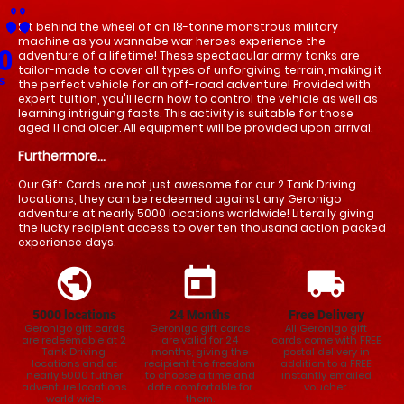
place
place
Sit behind the wheel of an 18-tonne monstrous military 
place
place
place
place
place
place
place
place
place
place
place
place
place
place
place
place
place
place
place
place
place
place
place
place
place
place
place
place
place
place
place
place
place
place
place
place
place
place
place
place
place
place
place
place
place
place
place
place
place
place
place
place
place
place
place
place
place
place
machine as you wannabe war heroes experience the 
0
adventure of a lifetime! These spectacular army tanks are 
tailor-made to cover all types of unforgiving terrain, making it 
s
the perfect vehicle for an off-road adventure! Provided with 
expert tuition, you'll learn how to control the vehicle as well as 
learning intriguing facts. This activity is suitable for those 
aged 11 and older. All equipment will be provided upon arrival.
Furthermore...
Our Gift Cards are not just awesome for our 2 Tank Driving
locations, they can be redeemed against any Geronigo
adventure at nearly 5000 locations worldwide! Literally giving
the lucky recipient access to over ten thousand action packed
experience days.
public
today
local_shipping
5000 locations
24
Months
Free Delivery
Geronigo gift cards
Geronigo gift cards
All Geronigo gift
are redeemable at 2
are valid for 24
cards come with FREE
Tank Driving
months, giving the
postal delivery in
locations and at
recipient the freedom
addition to a FREE
nearly 5000 futher
to choose a time and
instantly emailed
adventure locations
date comfortable for
voucher.
world wide.
them.