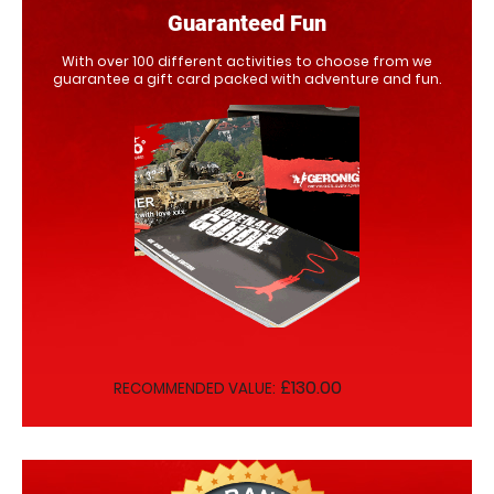
Guaranteed Fun
With over 100 different activities to choose from we
guarantee a gift card packed with adventure and fun.
£130.00
RECOMMENDED VALUE: