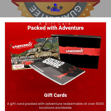
question_answer
FAQs
A Gift Card
Packed with Adventure
Gift Cards
A gift card packed with adventure redeemable at over 5000
locations worldwide.