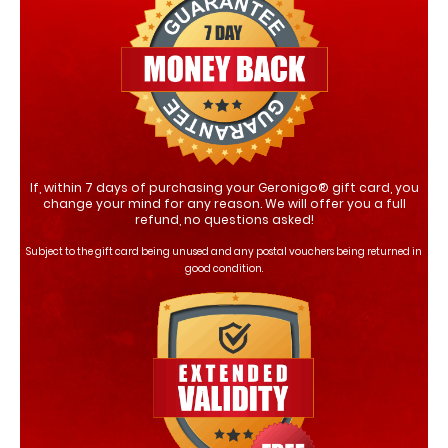
If, within 7 days of purchasing your Geronigo® gift card, you
change your mind for any reason. We will offer you a full
refund, no questions asked!
Subject to the gift card being unused and any postal vouchers being returned in
good condition.