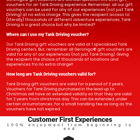
vouchers for an Tank Driving experience. Remember, all our gift
vouchers can be used for any of our experiences (not just Tank
Driving) at no extra charge. This gives the recipient access to
(literally) thousands of different adventure experiences. Tank
Driving is a great choice but why be limited?
Where can I use my Tank Driving voucher?
Our Tank Driving gift vouchers are valid at 1 specialised Tank
Driving centers. But, remember all Geronigo® gift vouchers are
valid for any of our experiences (not just Tank Driving). Giving
the recipient the choice of thousands of locations and
experiences fro no extra charge!!
How long are Tank Driving vouchers valid for?
Tank Driving gift vouchers are valid for a period of 2 years.
Vouchers for Tank Driving purchased in the lead up to
Christmas will have an extended validity so that they are valid
for 2 years from christmas day. This can be extended, under
certain circumstances, for a small handling fee as long as the
vouchers have not expired.
Customer First Experiences
100% enjoyment from beginning to
end