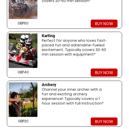
covers 30-60 min session*
GBP60
BUY NOW
Karting
Perfect for anyone who loves fast-
paced fun and adrenaline-fueled
excitement.. Typically covers 30-60
min session with equipment*
GBP40
BUY NOW
Archery
Channel your inner archer with a
fun and exciting archery
experience!. Typically covers a 1
hour session with full instruction*
GBP30
BUY NOW