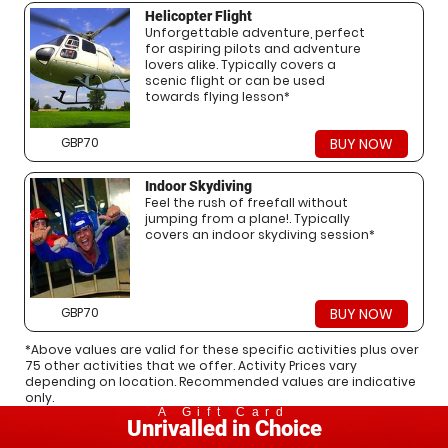
Helicopter Flight
Unforgettable adventure, perfect
for aspiring pilots and adventure
lovers alike. Typically covers a
scenic flight or can be used
towards flying lesson*
GBP70
BUY NOW
Indoor Skydiving
Feel the rush of freefall without
jumping from a plane!. Typically
covers an indoor skydiving session*
GBP70
BUY NOW
*Above values are valid for these specific activities plus over
75 other activities that we offer. Activity Prices vary
depending on location. Recommended values are indicative
only.
A Gift Card
Unrivalled in Choice