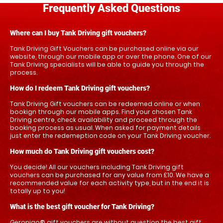
Frequently Asked Questions
Where can I buy Tank Driving gift vouchers?
Tank Driving Gift Vouchers can be purchased online via our
website, through our mobile app or over the phone. One of our
Tank Driving specialists will be able to guide you through the
process.
How do I redeem Tank Driving gift vouchers?
Tank Driving Gift vouchers can be redeemed online or when
bookign through our mobile apps. Find your chosen Tank
Driving centre, check availability and proceed through the
booking process as usual. When asked for payment details
just enter the redemeption code on your Tank Driving voucher.
How much do Tank Driving gift vouchers cost?
You decide! All our vouchers including Tank Driving gift
vouchers can be purchased for any value from £10. We have a
recommended value for each activity type, but in the end it is
totally up to you!
What is the best gift voucher for Tank Driving?
Geronigo® gift vouchers are without question the best gift