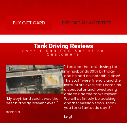
BUY GIFT CARD
EXPLORE ALL ACTIVITIES
Tank Driving Reviews
Over 1,000,000 Satisfied
Customers
"I booked the tank driving for
my husbands 30th birthday
and he had an incredible time!
The staff were friendly and the
instructors excellent. I came as
a spectator and loved being
able to ride the tanks myself.
"My boyfriend said it was the
We will definitely be booking
best birthday present ever. "
another session soon. Thank
you for a fantastic day :) "
pamela
Leigh