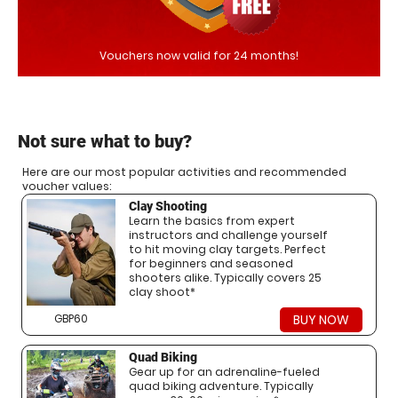
Vouchers now valid for 24 months!
Not sure what to buy?
Here are our most popular activities and recommended
voucher values:
Clay Shooting
Learn the basics from expert
instructors and challenge yourself
to hit moving clay targets. Perfect
for beginners and seasoned
shooters alike. Typically covers 25
clay shoot*
GBP60
BUY NOW
Quad Biking
Gear up for an adrenaline-fueled
quad biking adventure. Typically