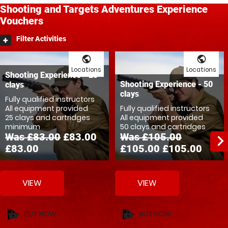
Shooting and Targets
Adventures
Experience
Vouchers
Filter Activities
public
public
Locations
Locations
Shooting Experience - 25
Shooting Experience - 50
clays
clays
Fully qualified instructors
All equipment provided
Fully qualified instructors
25 clays and cartridges
All equipment provided
minimum
50 clays and cartridges
Was £83.00
£83.00
Was £105.00
navigate_ne
£83.00
£105.00
£105.00
VIEW
VIEW
BUY NOW
BUY NOW
shopping_basket
shopping_basket