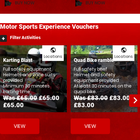
BUY NOW
BUY NOW
shopping_basket
shopping_basket
Motor
Sports
Experience Vouchers
Filter Activities
public
public
Locations
Locations
Karting Blast
Quad Bike ramble
Full safety equipment
Full safety brief
Helmets and Race suits
Helmet and safety
provided
equipment provided
Minimum 30 minutes
At least 30 minutes on the
karting time
quad bike.
Was £65.00
£65.00
Was £83.00
£83.00
navigate_ne
£65.00
£83.00
VIEW
VIEW