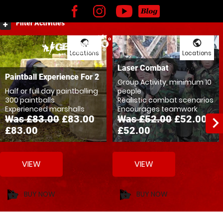
Kids
Adventures
Experience Vouchers
Filter Activities
public
public
Locations
Locations
Laser Combat
Paintball Experience For 2
Group Activity, minimum 10
Half or full day paintballing
people
300 paintballs
Realistic combat scenarios
Experienced marshalls
Encourages teamwork
Was £83.00
£83.00
Was £52.00
£52.00
navigate_ne
£83.00
£52.00
VIEW
VIEW
BUY NOW
BUY NOW
shopping_basket
shopping_basket