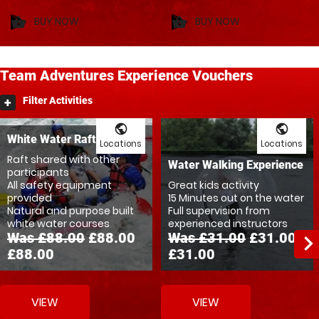
BUY NOW
BUY NOW
shopping_basket
shopping_basket
Team
Adventures
Experience Vouchers
Filter Activities
public
public
White Water Rafting Rush
Locations
Locations
Raft shared with other
Water Walking Experience
participants
All safety equipment
Great kids activity
provided
15 Minutes out on the water
Natural and purpose built
Full supervision from
white water courses
experienced instructors
Was £88.00
£88.00
Was £31.00
£31.00
navigate_ne
£88.00
£31.00
VIEW
VIEW