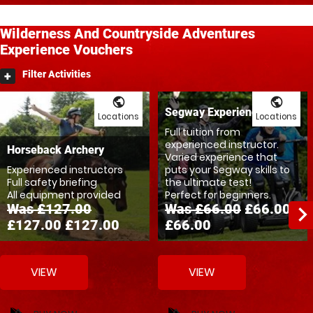
Wilderness And Countryside
Adventures
Experience Vouchers
Filter Activities
public
public
Segway Experience
Locations
Locations
Full tuition from
experienced instructor.
Horseback Archery
Varied experience that
Experienced instructors
puts your Segway skills to
Full safety briefing
the ultimate test!
All equipment provided
Perfect for beginners.
Was £127.00
Was £66.00
£66.00
navigate_ne
£127.00
£127.00
£66.00
VIEW
VIEW