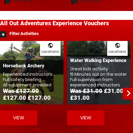
BUY NOW
BUY NOW
shopping_basket
shopping_basket
All Out
Adventures
Experience Vouchers
Filter Activities
public
public
Locations
Locations
Water Walking Experience
Horseback Archery
Great kids activity
Experienced instructors
15 Minutes out on the water
Full safety briefing
Full supervision from
All equipment provided
experienced instructors
Was £127.00
Was £31.00
£31.00
navigate_ne
£127.00
£127.00
£31.00
VIEW
VIEW