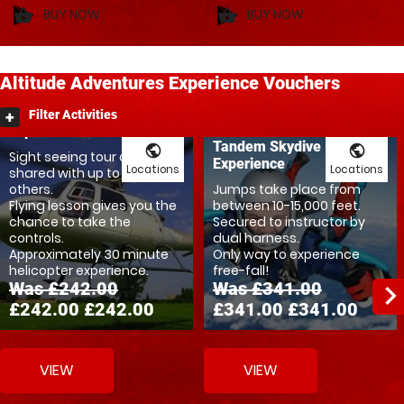
BUY NOW
BUY NOW
shopping_basket
shopping_basket
Altitude
Adventures
Experience Vouchers
Ultimate Helicopter
Filter Activities
Experience
Tandem Skydive
public
public
Sight seeing tour can be
Experience
Locations
Locations
shared with up to three
others.
Jumps take place from
Flying lesson gives you the
between 10-15,000 feet.
chance to take the
Secured to instructor by
controls.
dual harness.
Approximately 30 minute
Only way to experience
helicopter experience.
free-fall!
Was £242.00
Was £341.00
navigate_ne
£242.00
£242.00
£341.00
£341.00
VIEW
VIEW