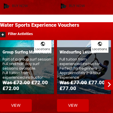
BUY NOW
BUY NOW
shopping_basket
shopping_basket
Water
Sports
Experience Vouchers
Filter Activities
public
public
Locations
Locations
Group Surfing Masterclass
Windsurfing Lesson
Part of a group surf session
Full tuition from
Full and half day surf
experienced instructor
sessions available.
Perfect for beginners
Full tuition from
Approximately 2-3 hour
experienced instructor.
experience
Was £72.00
£72.00
Was £77.00
£77.00
navigate_ne
£72.00
£77.00
VIEW
VIEW